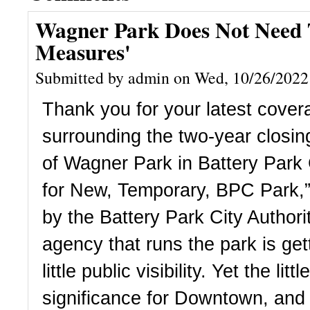
Wagner Park Does Not Need T
Measures'
Submitted by admin on Wed, 10/26/2022
Thank you for your latest covera
surrounding the two-year closin
of Wagner Park in Battery Park C
for New, Temporary, BPC Park,” 
by the Battery Park City Authorit
agency that runs the park is gett
little public visibility. Yet the litt
significance for Downtown, and