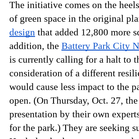
The initiative comes on the heels 
of green space in the original pla
design
 that added 12,800 more squ
addition, the 
B
attery Park City
is currently calling for a halt to 
consideration of a different resil
would cause less impact to the pa
open. (On Thursday, Oct. 27, the 
presentation by their own experts
for the park.) They are seeking 