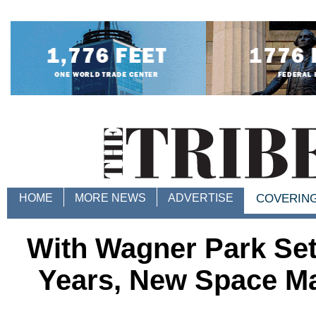
HOME
MORE NEWS
ADVERTISE
COVERIN
With Wagner Park Set
Years, New Space Ma