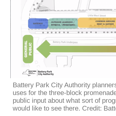
Battery Park City Authority planners
uses for the three-block promenade
public input about what sort of prog
would like to see there. Credit: Bat