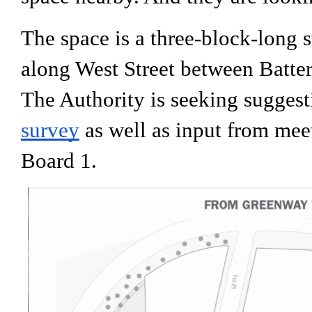
The space is a three-block-long s
along West Street between Batter
The Authority is seeking suggest
survey
 as well as input from me
Board 1.