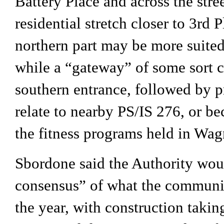
Battery Place and across the stree
residential stretch closer to 3rd 
northern part may be more suited 
while a “gateway” of some sort co
southern entrance, followed by 
relate to nearby PS/IS 276, or be
the fitness programs held in Wag
Sbordone said the Authority woul
consensus” of what the communit
the year, with construction taking