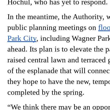
Hochul, who has yet to respond.
In the meantime, the Authority, 
public planning meetings on 
flo
Park City
, including Wagner Park
ahead. Its plan is to 
elevate the p
raised central lawn and terraced 
of the esplanade that will connect
they hope to have the new, tempo
completed by the spring. 
“We think there may be an opportu