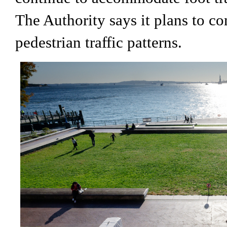
The Authority says it plans to co
pedestrian traffic patterns.