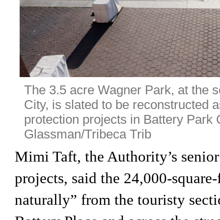
The 3.5 acre Wagner Park, at the s
City, is slated to be reconstructed a
protection projects in Battery Park C
Glassman/Tribeca Trib
Mimi Taft, the Authority’s senior
projects, said the 24,000-square
naturally” from the touristy secti