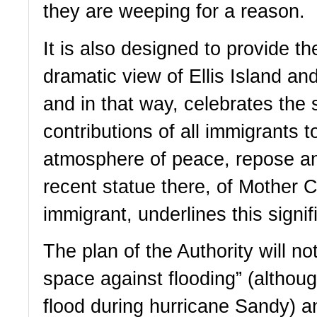
they are weeping for a reason.  
It is also designed to provide the
dramatic view of Ellis Island and
and in that way, celebrates the 
contributions of all immigrants t
atmosphere of peace, repose an
recent statue there, of Mother Ca
immigrant, underlines this signif
The plan of the Authority will no
space against flooding” (although
flood during hurricane Sandy) a