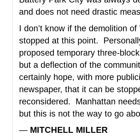
and does not need drastic meas
I don’t know if the demolition o
stopped at this point.  Personally
proposed temporary three-block 
but a deflection of the community
certainly hope, with more publici
newspaper, that it can be stoppe
reconsidered.  Manhattan needs 
but this is not the way to go abou
— 
MITCHELL MILLER