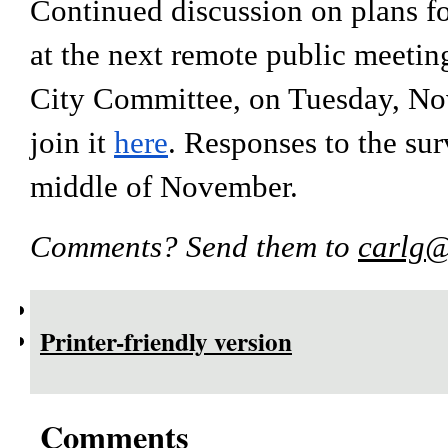
Continued discussion on plans for
at the next remote public meetin
City Committee, on Tuesday, Nov.
join it 
here
. Responses to the sur
middle of November. 
Comments? Send them to 
carlg@
Printer-friendly version
Comments