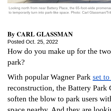
Lookng north from near Battery Place, the 65-foot-wide promenade 
to temporarily turn into park-like space. Photo: Carl Glassman/Tri
By
CARL GLASSMAN
Posted
Oct. 25, 2022
How do you make up for the two-y
park?
With popular Wagner Park 
set to
reconstruction, the Battery Park 
soften the blow to park users wi
space nearby. And they are lookin