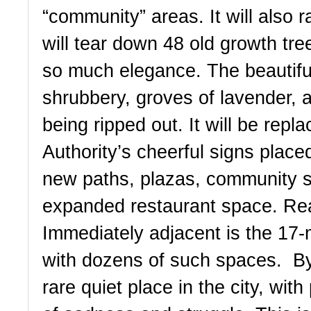
“community” areas. It will also ra
will tear down 48 old growth tre
so much elegance. The beautiful
shrubbery, groves of lavender, an
being ripped out. It will be repla
Authority’s cheerful signs place
new paths, plazas, community s
expanded restaurant space. Rea
Immediately adjacent is the 17-
with dozens of such spaces.  By 
rare quiet place in the city, wit