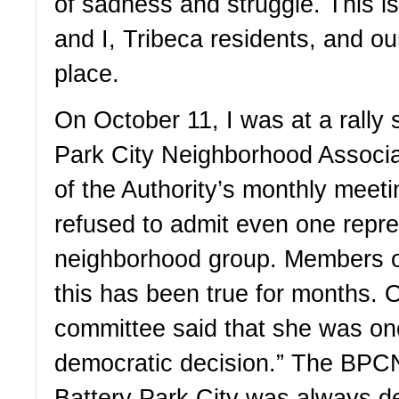
of sadness and struggle. This is
and I, Tribeca residents, and ou
place. 
On October 11, I was at a rally 
Park City Neighborhood Associat
of the Authority’s monthly meetin
refused to admit even one repres
neighborhood group. Members of
this has been true for months. 
committee said that she was once
democratic decision.” The BPCNA
Battery Park City was always des