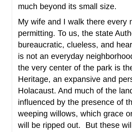
much beyond its small size. 
My wife and I walk there every 
permitting. To us, the state Autho
bureaucratic, clueless, and hea
is not an everyday neighborhood 
the very center of the park is t
Heritage, an expansive and pers
Holacaust. And much of the land
influenced by the presence of t
weeping willows, which grace o
will be ripped out.  But these wi