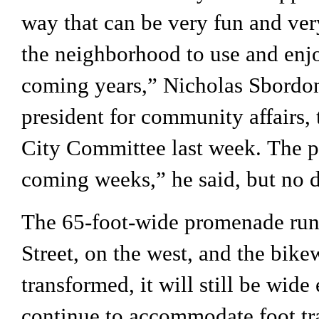
way that can be very fun and very 
the neighborhood to use and enjoy
coming years,” Nicholas Sbordon
president for community affairs, 
City Committee last week. The pa
coming weeks,
” he said, but no 
The 65-foot-wide promenade runs
Street, on the west, and the bikew
transformed, it will still be wide 
continue to accommodate foot traf