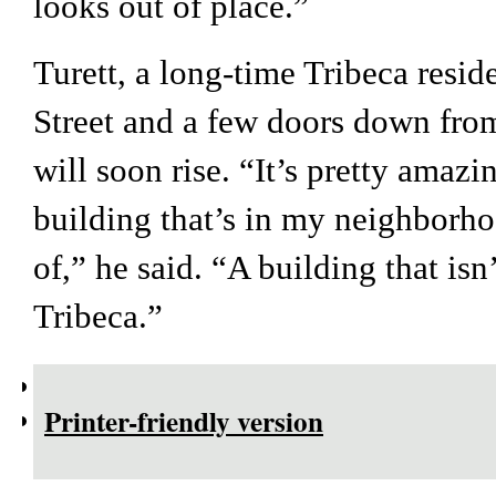
looks out of place.”
Turett, a long-time Tribeca resid
Street and a few doors down fro
will soon rise. “It’s pretty amazi
building that’s in my neighborho
of,” he said. “A building that isn
Tribeca.”
Printer-friendly version