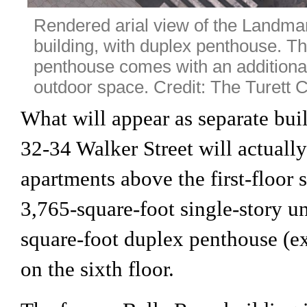
Rendered arial view of the Landm
building, with duplex penthouse. T
penthouse comes with an additional
outdoor space. Credit: The Turett
What will appear as separate buil
32-34 Walker Street will actually
apartments above the first-floor 
3,765-square-foot single-story u
square-foot duplex penthouse (ex
on the sixth floor.