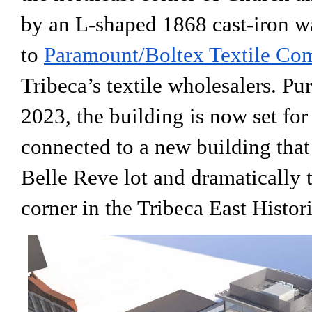
by an L-shaped 1868 cast-iron 
to
Paramount/Boltex Textile Co
Tribeca’s textile wholesalers. Pu
2023, the building is now set for
connected to a new building that
Belle Reve lot and dramatically t
corner in the Tribeca East Histori