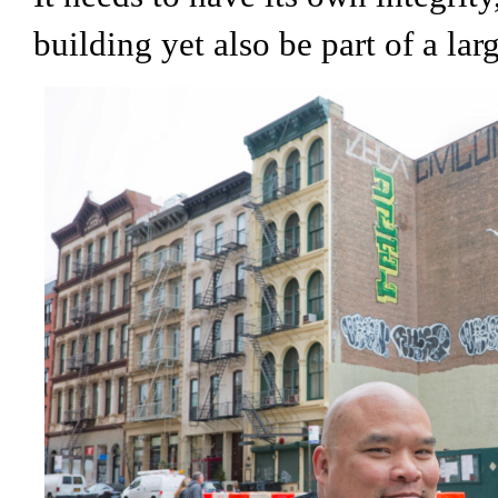
building yet also be part of a lar