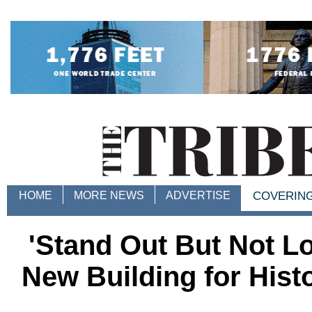
HOME
MORE NEWS
ADVERTISE
COVERIN
'Stand Out But Not Lo
New Building for Hist