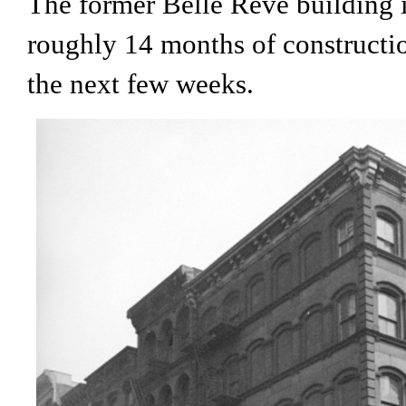
The former Belle Reve building
roughly 14 months of constructio
the next few weeks.