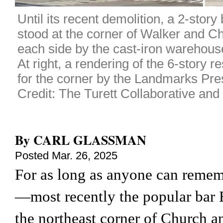
Until its recent demolition, a 2-story 
stood at the corner of Walker and Ch
each side by the cast-iron warehous
At right, a rendering of the 6-story r
for the corner by the Landmarks Pr
Credit: The Turett Collaborative a
By
CARL GLASSMAN
Posted
Mar. 26, 2025
For as long as anyone can remem
—most recently the popular bar
the northeast corner of Church a