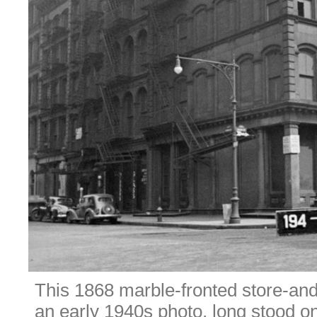
This 1868 marble-fronted store-and-
an early 1940s photo, long stood o