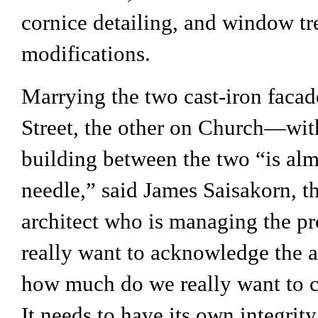
cornice detailing, and window t
modifications.
Marrying the two cast-iron fac
Street, the other on Church—wit
building between the two “is alm
needle,” said James Saisakorn, t
architect who is managing the p
really want to acknowledge the 
how much do we really want to c
It needs to have its own integrity