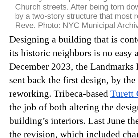
Church streets. After being torn do
by a two-story structure that most 
Reve. Photo: NYC Municipal Archi
Designing a building that is cont
its historic neighbors is no easy a
December 2023, the Landmarks 
sent back the first design, by the
reworking. Tribeca-based
Turett 
the job of both altering the desi
building’s interiors. Last June 
the revision, which included cha