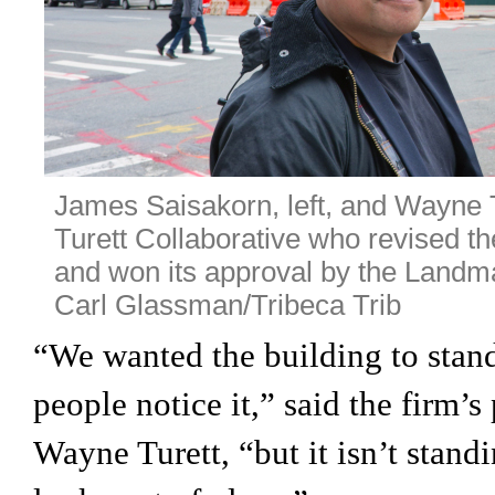
James Saisakorn, left, and Wayne Tu
Turett Collaborative who revised th
and won its approval by the Land
Carl Glassman/Tribeca Trib
“We wanted the building to stan
people notice it,” said the firm’s
Wayne Turett, “but it isn’t stand