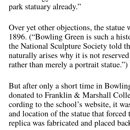
park statuary already.”
Over yet other objections, the statue
1896. (“Bowling Green is such a histo
the National Sculpture So­ciety told t
naturally arises why it is not reserved
rather than merely a portrait statue.”)
But after only a short time in Bowli
donated to Franklin & Marshall Colle
cording to the school’s website, it wa
and location of the statue that forced
replica was fabricated and placed back