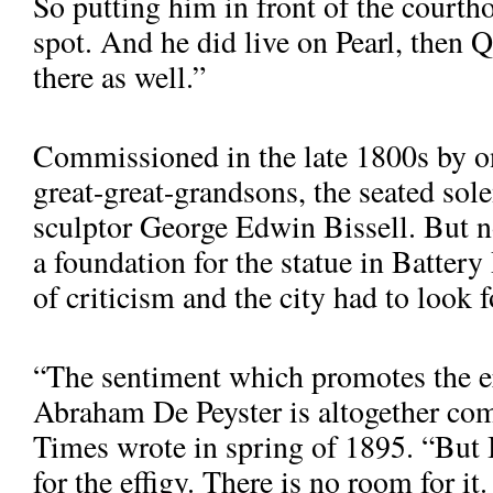
So putting him in front of the courtho
spot. And he did live on Pearl, then Q
there as well.”
Commissioned in the late 1800s by on
great-great-grandsons, the seated sol
sculptor George Edwin Bissell. But 
a foundation for the statue in Battery
of criticism and the city had to look 
“The sentiment which promotes the ere
Abraham De Pey­ster is altogether c
Times wrote in spring of 1895. “But B
for the effigy. There is no room for it
De Peyster in Hanover Square, where he sat from the 1970s unti