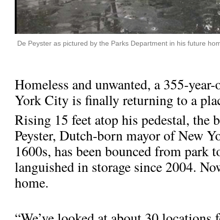
De Peyster as pictured by the Parks Department in his future h
Homeless and unwanted, a 355-year-
York City is finally returning to a pla
Rising 15 feet atop his pedestal, the
Peyster, Dutch-born mayor of New Yor
1600s, has been bounced from park to
languished in storage since 2004. Now
home.
“We’ve looked at about 30 locations f