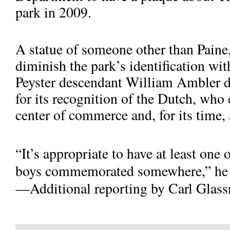
park in 2009.
A statue of someone other than Paine
diminish the park’s identification wi
Peyster descendant Wil­liam Ambler de
for its recognition of the Dutch, who 
center of commerce and, for its time, 
“It’s appropriate to have at least one
boys commemorated somewhere,” he 
—Additional reporting by Carl Glass