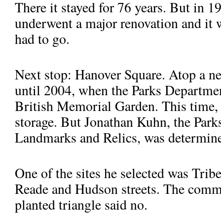
There it stayed for 76 years. But in 
underwent a major renovation and it 
had to go.
Next stop: Hanover Square. Atop a ne
until 2004, when the Parks Department
British Memorial Garden. This time, 
storage. But Jonathan Kuhn, the Parks
Landmarks and Relics, was determine
One of the sites he selected was Tri­
Reade and Hudson streets. The commu
planted triangle said no.