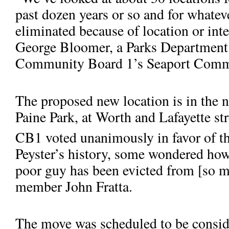
past dozen years or so and for whatev
eliminated because of location or inter
George Bloomer, a Parks Department 
Community Board 1’s Seaport Commi
The proposed new location is in the 
Abraham De Peyster, mayor of New York from 1691 to 1694, is cr
to
Paine Park, at Worth and Lafayette str
aid the poor.
CB1 vo­ted unanimously in favor of t
Peyster’s history, some wondered how
poor guy has been evicted from [so m
member John Fratta.
The move was scheduled to be conside