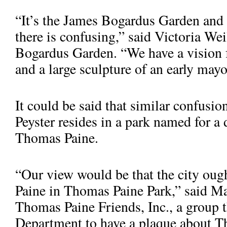
“It’s the James Bogardus Garden and 
there is confusing,” said Victoria Wei
Bogardus Garden. “We have a vision fo
and a large sculpture of an early mayor
It could be said that similar confusi
Peyster resides in a park named for a d
Thomas Paine.
“Our view would be that the city oug
Paine in Thomas Paine Park,” said Mar
Thomas Paine Friends, Inc., a group 
Department to have a plaque about T