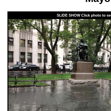
SLIDE SHOW Click photo to se