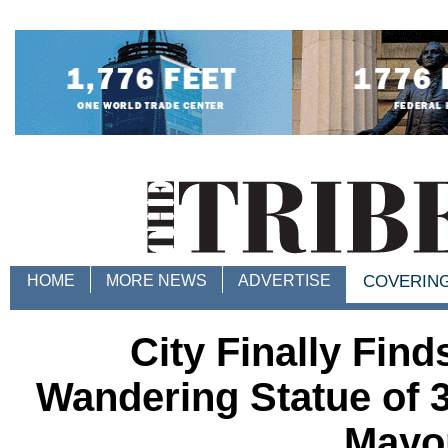
HOME
MORE NEWS
ADVERTISE
COVERIN
City Finally Fin
Wandering Statue of 
Mayo