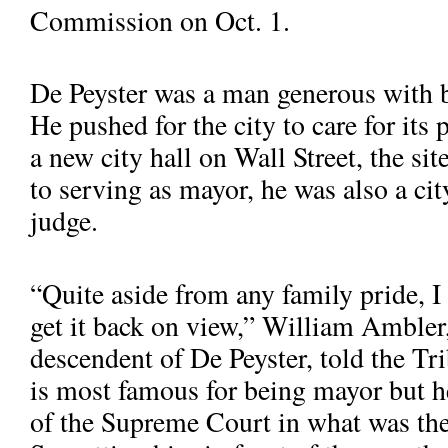
Commission on Oct. 1.
De Peyster was a man generous with b
He pushed for the city to care for its
a new city hall on Wall Street, the sit
to serving as mayor, he was also a ci
judge.
“Quite aside from any family pride, I 
get it back on view,” William Ambler, 
De Peyster in Bowling Green in 1942. Charles Cushman Photograp
descendent of De Peyster, told the Tr
is most famous for being mayor but he
of the Supreme Court in what was th