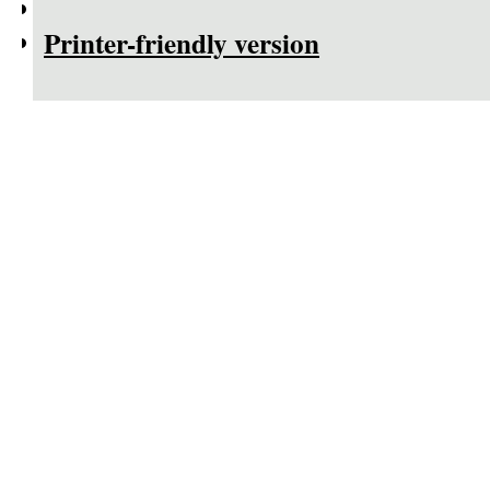
Printer-friendly version